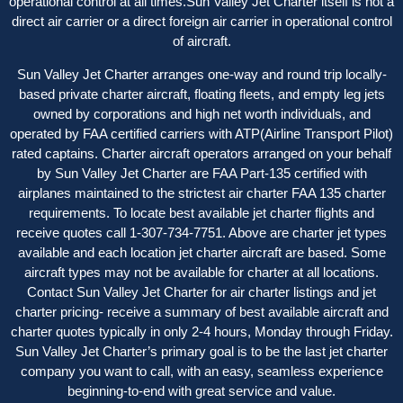
operational control at all times.Sun Valley Jet Charter itself is not a
direct air carrier or a direct foreign air carrier in operational control
of aircraft.
Sun Valley Jet Charter arranges one-way and round trip locally-
based private charter aircraft, floating fleets, and empty leg jets
owned by corporations and high net worth individuals, and
operated by FAA certified carriers with ATP(Airline Transport Pilot)
rated captains. Charter aircraft operator
s
arranged on your behalf
by Sun Valley Jet Charter are FAA Part-135 certified with
airplanes maintained to the strictest air charter FAA 135 charter
requirements. To locate best available jet charter flights and
receive quotes call 1-307-734-7751. Above are charter jet types
available and each location jet charter aircraft are based. Some
aircraft types may not be available for charter at all locations.
Contact Sun Valley Jet Charter for air charter listings and jet
charter pricing- receive a summary of best available aircraft and
charter quotes typically in only 2-4 hours, Monday through Friday.
Sun Valley Jet Charter’s primary goal is to be the last jet charter
company you want to call, with an easy, seamless experience
beginning-to-end with great service and value.