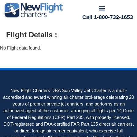
Call 1-800-732-1653
Flight Details :
No Flight data found.
New Flight Charters DBA Sun Valley Jet Charter is a multi-
accredited and award winning air charter brokerage celebrating 20
years of premier private jet charters, and performs as an
authorized agent of the customer, arranging all flights per 14 Code
of Federal Regulations (CFR) Part 295, with properly licensed,
DOT-registered and FAA-certified FAR Part 135 direct air carriers,
or direct foreign air carrier equivalent, who exercise full