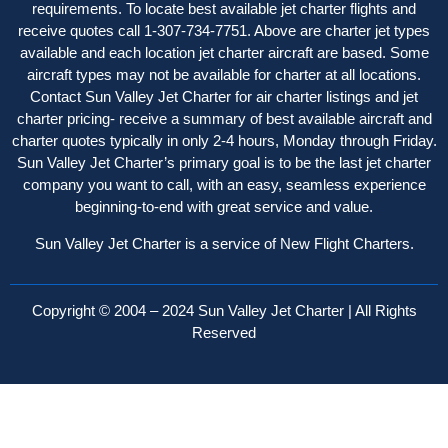
requirements. To locate best available jet charter flights and
receive quotes call 1-307-734-7751. Above are charter jet types
available and each location jet charter aircraft are based. Some
aircraft types may not be available for charter at all locations.
Contact Sun Valley Jet Charter for air charter listings and jet
charter pricing- receive a summary of best available aircraft and
charter quotes typically in only 2-4 hours, Monday through Friday.
Sun Valley Jet Charter’s primary goal is to be the last jet charter
company you want to call, with an easy, seamless experience
beginning-to-end with great service and value.
Sun Valley Jet Charter is a service of New Flight Charters.
Copyright © 2004 – 2024 Sun Valley Jet Charter | All Rights
Reserved