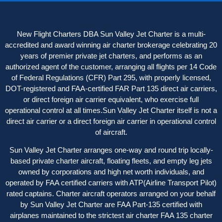
New Flight Charters DBA Sun Valley Jet Charter is a multi-
accredited and award winning air charter brokerage celebrating 20
years of premier private jet charters, and performs as an
authorized agent of the customer, arranging all flights per 14 Code
of Federal Regulations (CFR) Part 295, with properly licensed,
DOT-registered and FAA-certified FAR Part 135 direct air carriers,
or direct foreign air carrier equivalent, who exercise full
operational control at all times.Sun Valley Jet Charter itself is not a
direct air carrier or a direct foreign air carrier in operational control
of aircraft.
Sun Valley Jet Charter arranges one-way and round trip locally-
based private charter aircraft, floating fleets, and empty leg jets
owned by corporations and high net worth individuals, and
operated by FAA certified carriers with ATP(Airline Transport Pilot)
rated captains. Charter aircraft operator
s
arranged on your behalf
by Sun Valley Jet Charter are FAA Part-135 certified with
airplanes maintained to the strictest air charter FAA 135 charter