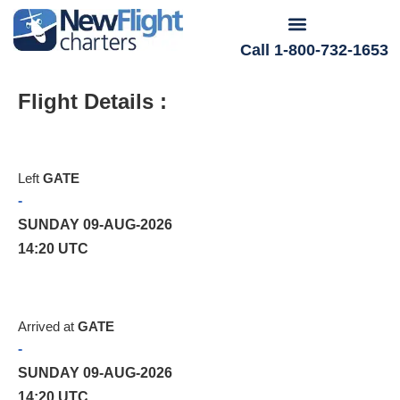
Call 1-800-732-1653
Flight Details :
Left
GATE
-
SUNDAY 09-AUG-2026
14:20 UTC
Arrived at
GATE
-
SUNDAY 09-AUG-2026
14:20 UTC