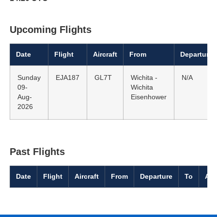
Upcoming Flights
Date
Flight
Aircraft
From
Departure
Sunday
EJA187
GL7T
Wichita -
N/A
09-
Wichita
Aug-
Eisenhower
2026
Past Flights
Date
Flight
Aircraft
From
Departure
To
Arr