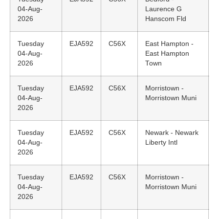
04-Aug-
Laurence G
2026
Hanscom Fld
Tuesday
EJA592
C56X
East Hampton -
04-Aug-
East Hampton
2026
Town
Tuesday
EJA592
C56X
Morristown -
04-Aug-
Morristown Muni
2026
Tuesday
EJA592
C56X
Newark - Newark
04-Aug-
Liberty Intl
2026
Tuesday
EJA592
C56X
Morristown -
04-Aug-
Morristown Muni
2026