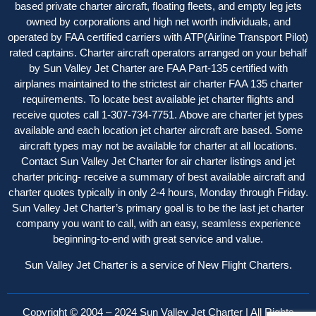
based private charter aircraft, floating fleets, and empty leg jets
owned by corporations and high net worth individuals, and
operated by FAA certified carriers with ATP(Airline Transport Pilot)
rated captains. Charter aircraft operator
s
arranged on your behalf
by Sun Valley Jet Charter are FAA Part-135 certified with
airplanes maintained to the strictest air charter FAA 135 charter
requirements. To locate best available jet charter flights and
receive quotes call 1-307-734-7751. Above are charter jet types
available and each location jet charter aircraft are based. Some
aircraft types may not be available for charter at all locations.
Contact Sun Valley Jet Charter for air charter listings and jet
charter pricing- receive a summary of best available aircraft and
charter quotes typically in only 2-4 hours, Monday through Friday.
Sun Valley Jet Charter’s primary goal is to be the last jet charter
company you want to call, with an easy, seamless experience
beginning-to-end with great service and value.
Sun Valley Jet Charter is a service of New Flight Charters.
Copyright © 2004 – 2024 Sun Valley Jet Charter | All Rights