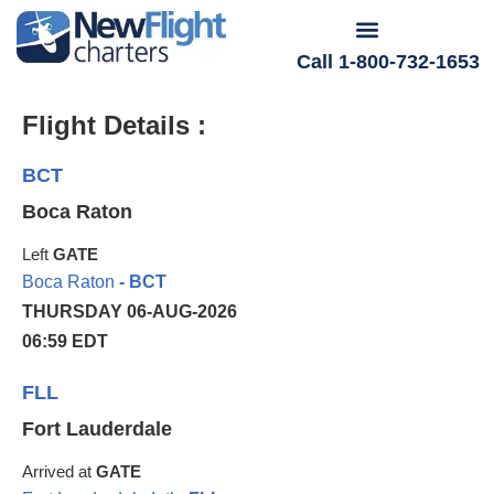
Call 1-800-732-1653
Flight Details :
BCT
Boca Raton
Left
GATE
Boca Raton
- BCT
THURSDAY 06-AUG-2026
06:59 EDT
FLL
Fort Lauderdale
Arrived at
GATE