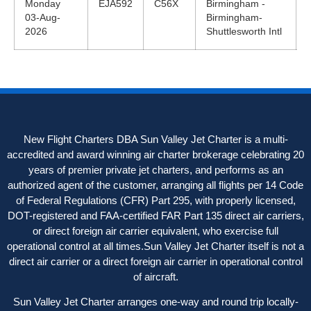
Monday
EJA592
C56X
Birmingham -
03-Aug-
Birmingham-
2026
Shuttlesworth Intl
New Flight Charters DBA Sun Valley Jet Charter is a multi-
accredited and award winning air charter brokerage celebrating 20
years of premier private jet charters, and performs as an
authorized agent of the customer, arranging all flights per 14 Code
of Federal Regulations (CFR) Part 295, with properly licensed,
DOT-registered and FAA-certified FAR Part 135 direct air carriers,
or direct foreign air carrier equivalent, who exercise full
operational control at all times.Sun Valley Jet Charter itself is not a
direct air carrier or a direct foreign air carrier in operational control
of aircraft.
Sun Valley Jet Charter arranges one-way and round trip locally-