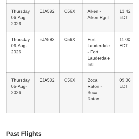
Thursday
EJA592
C56X
Aiken -
13:42
06-Aug-
Aiken Rgnl
EDT
2026
Thursday
EJA592
C56X
Fort
11:00
06-Aug-
Lauderdale
EDT
2026
- Fort
Lauderdale
Intl
Thursday
EJA592
C56X
Boca
09:36
06-Aug-
Raton -
EDT
2026
Boca
Raton
Past Flights