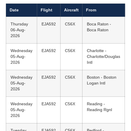
Date
Flight
Aircraft
From
D
Thursday
EJA592
C56X
Boca Raton -
06-Aug-
Boca Raton
2026
Wednesday
EJA592
C56X
Charlotte -
05-Aug-
Charlotte/Douglas
2026
Intl
Wednesday
EJA592
C56X
Boston - Boston
05-Aug-
Logan Intl
2026
Wednesday
EJA592
C56X
Reading -
05-Aug-
Reading Rgnl
2026
Tuesday
EJA592
C56X
Bedford -