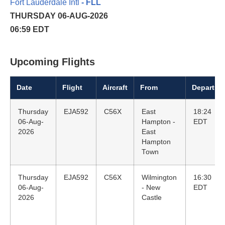
Fort Lauderdale Intl
- FLL
THURSDAY 06-AUG-2026
06:59 EDT
Upcoming Flights
Date
Flight
Aircraft
From
Departur
Thursday
EJA592
C56X
East
18:24
06-Aug-
Hampton -
EDT
2026
East
Hampton
Town
Thursday
EJA592
C56X
Wilmington
16:30
06-Aug-
- New
EDT
2026
Castle