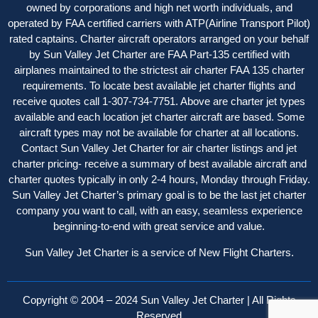
owned by corporations and high net worth individuals, and
operated by FAA certified carriers with ATP(Airline Transport Pilot)
rated captains. Charter aircraft operator
s
arranged on your behalf
by Sun Valley Jet Charter are FAA Part-135 certified with
airplanes maintained to the strictest air charter FAA 135 charter
requirements. To locate best available jet charter flights and
receive quotes call 1-307-734-7751. Above are charter jet types
available and each location jet charter aircraft are based. Some
aircraft types may not be available for charter at all locations.
Contact Sun Valley Jet Charter for air charter listings and jet
charter pricing- receive a summary of best available aircraft and
charter quotes typically in only 2-4 hours, Monday through Friday.
Sun Valley Jet Charter’s primary goal is to be the last jet charter
company you want to call, with an easy, seamless experience
beginning-to-end with great service and value.
Sun Valley Jet Charter is a service of New Flight Charters.
Copyright © 2004 – 2024 Sun Valley Jet Charter | All Rights
Reserved