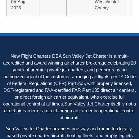
05-Aug-
Westchester
ED
2026
County
New Flight Charters DBA Sun Valley Jet Charter is a multi-
accredited and award winning air charter brokerage celebrating 20
years of premier private jet charters, and performs as an
authorized agent of the customer, arranging all flights per 14 Code
of Federal Regulations (CFR) Part 295, with properly licensed,
DOT-registered and FAA-certified FAR Part 135 direct air carriers,
or direct foreign air carrier equivalent, who exercise full
operational control at all times.Sun Valley Jet Charter itself is not a
direct air carrier or a direct foreign air carrier in operational control
of aircraft.
Sun Valley Jet Charter arranges one-way and round trip locally-
based private charter aircraft, floating fleets, and empty leg jets