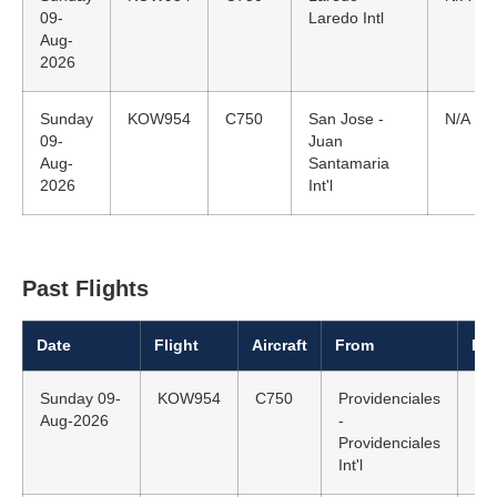
09-
Laredo Intl
Aug-
2026
Sunday
KOW954
C750
San Jose -
N/A
09-
Juan
Aug-
Santamaria
2026
Int'l
Past Flights
Date
Flight
Aircraft
From
Dep
Sunday 09-
KOW954
C750
Providenciales
N/
Aug-2026
-
Providenciales
Int'l