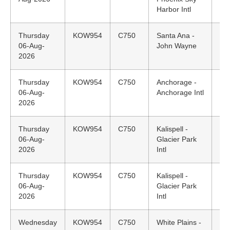
Harbor Intl
Thursday
KOW954
C750
Santa Ana -
21
06-Aug-
John Wayne
PD
2026
Thursday
KOW954
C750
Anchorage -
14
06-Aug-
Anchorage Intl
AK
2026
Thursday
KOW954
C750
Kalispell -
12
06-Aug-
Glacier Park
M
2026
Intl
Thursday
KOW954
C750
Kalispell -
N/
06-Aug-
Glacier Park
2026
Intl
Wednesday
KOW954
C750
White Plains -
20