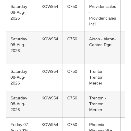
Saturday
KOW954
C750
Providenciales
18
08-Aug-
-
ED
2026
Providenciales
Int'l
Saturday
KOW954
C750
Akron - Akron-
13
08-Aug-
Canton Rgnl
ED
2026
Saturday
KOW954
C750
Trenton -
12
08-Aug-
Trenton
ED
2026
Mercer
Saturday
KOW954
C750
Trenton -
N/
08-Aug-
Trenton
2026
Mercer
Friday 07-
KOW954
C750
Phoenix -
13
Aug-2026
Phoenix Sky
MS