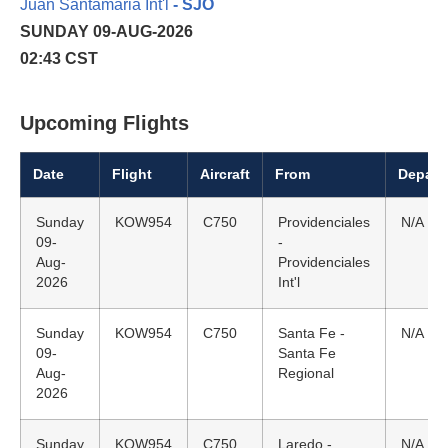
Juan Santamaria Int'l
- SJO
SUNDAY 09-AUG-2026
02:43 CST
Upcoming Flights
Date
Flight
Aircraft
From
Depart
Sunday
KOW954
C750
Providenciales
N/A
09-
-
Aug-
Providenciales
2026
Int'l
Sunday
KOW954
C750
Santa Fe -
N/A
09-
Santa Fe
Aug-
Regional
2026
Sunday
KOW954
C750
Laredo -
N/A