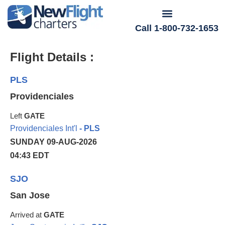
Call 1-800-732-1653
Flight Details :
PLS
Providenciales
Left
GATE
Providenciales Int'l
- PLS
SUNDAY 09-AUG-2026
04:43 EDT
SJO
San Jose
Arrived at
GATE