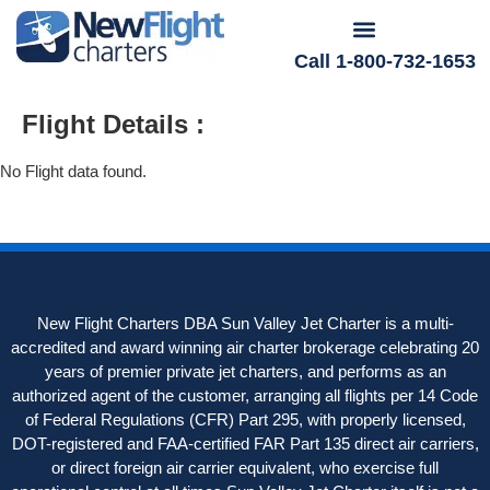
Call 1-800-732-1653
Flight Details :
No Flight data found.
New Flight Charters DBA Sun Valley Jet Charter is a multi-
accredited and award winning air charter brokerage celebrating 20
years of premier private jet charters, and performs as an
authorized agent of the customer, arranging all flights per 14 Code
of Federal Regulations (CFR) Part 295, with properly licensed,
DOT-registered and FAA-certified FAR Part 135 direct air carriers,
or direct foreign air carrier equivalent, who exercise full