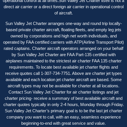
operational control at all times.Sun Valley Jet Charter itself is not a
direct air carrier or a direct foreign air carrier in operational control
of aircraft.
Sun Valley Jet Charter arranges one-way and round trip locally-
based private charter aircraft, floating fleets, and empty leg jets
owned by corporations and high net worth individuals, and
operated by FAA certified carriers with ATP(Airline Transport Pilot)
rated captains. Charter aircraft operator
s
arranged on your behalf
by Sun Valley Jet Charter are FAA Part-135 certified with
airplanes maintained to the strictest air charter FAA 135 charter
requirements. To locate best available jet charter flights and
receive quotes call 1-307-734-7751. Above are charter jet types
available and each location jet charter aircraft are based. Some
aircraft types may not be available for charter at all locations.
Contact Sun Valley Jet Charter for air charter listings and jet
charter pricing- receive a summary of best available aircraft and
charter quotes typically in only 2-4 hours, Monday through Friday.
Sun Valley Jet Charter’s primary goal is to be the last jet charter
company you want to call, with an easy, seamless experience
beginning-to-end with great service and value.