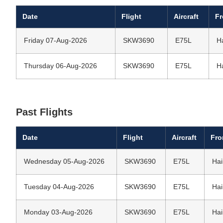
Date
Flight
Aircraft
F
Friday 07-Aug-2026
SKW3690
E75L
H
Thursday 06-Aug-2026
SKW3690
E75L
H
Past Flights
Date
Flight
Aircraft
Fr
Wednesday 05-Aug-2026
SKW3690
E75L
Hai
Tuesday 04-Aug-2026
SKW3690
E75L
Hai
Monday 03-Aug-2026
SKW3690
E75L
Hai