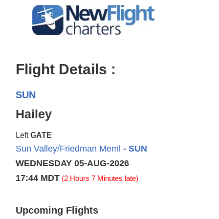
Flight Details :
SUN
Hailey
Left
GATE
Sun Valley/Friedman Meml
- SUN
WEDNESDAY 05-AUG-2026
17:44 MDT
(2 Hours 7 Minutes late)
Upcoming Flights