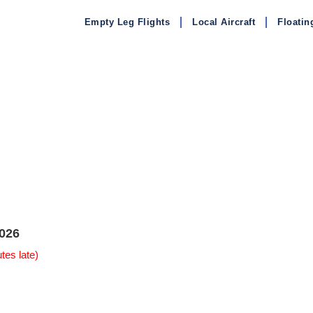
Empty Leg Flights
Local Aircraft
Floatin
026
tes late)