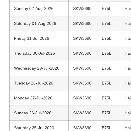
Sunday 02-Aug-2026
SKW3690
E75L
Hai
Saturday 01-Aug-2026
SKW3690
E75L
Hai
Friday 31-Jul-2026
SKW3690
E75L
Hai
Thursday 30-Jul-2026
SKW3690
E75L
Hai
Wednesday 29-Jul-2026
SKW3690
E75L
Hai
Tuesday 28-Jul-2026
SKW3690
E75L
Hai
Monday 27-Jul-2026
SKW3690
E75L
Hai
Sunday 26-Jul-2026
SKW3690
E75L
Hai
Saturday 25-Jul-2026
SKW3690
E75L
Hai