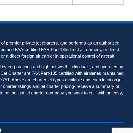
of premier private jet charters, and performs as an authorized
d and FAA-certified FAR Part 135 direct air carriers, or direct
r a direct foreign air carrier in operational control of aircraft.
d by corporations and high net worth individuals, and operated by
Jet Charter are FAA Part-135 certified with airplanes maintained
-7751. Above are charter jet types available and each location jet
ir charter listings and jet charter pricing- receive a summary of
to be the last jet charter company you want to call, with an easy,
d