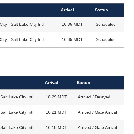
Arrival
Status
City - Salt Lake City Intl
16:35 MDT
Scheduled
City - Salt Lake City Intl
16:35 MDT
Scheduled
Arrival
Status
 Salt Lake City Intl
18:29 MDT
Arrived / Delayed
 Salt Lake City Intl
16:21 MDT
Arrived / Gate Arrival
 Salt Lake City Intl
16:18 MDT
Arrived / Gate Arrival