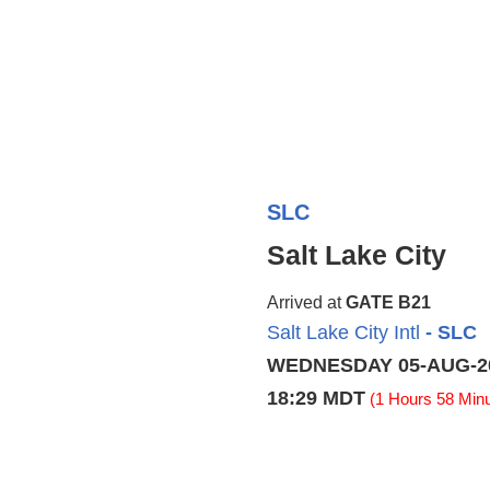
SLC
Salt Lake City
Arrived at
GATE B21
Salt Lake City Intl
- SLC
WEDNESDAY 05-AUG-2
18:29 MDT
(1 Hours 58 Minu