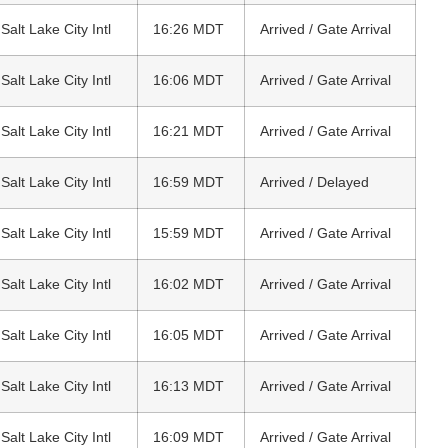
 Salt Lake City Intl
16:26 MDT
Arrived / Gate Arrival
 Salt Lake City Intl
16:06 MDT
Arrived / Gate Arrival
 Salt Lake City Intl
16:21 MDT
Arrived / Gate Arrival
 Salt Lake City Intl
16:59 MDT
Arrived / Delayed
 Salt Lake City Intl
15:59 MDT
Arrived / Gate Arrival
 Salt Lake City Intl
16:02 MDT
Arrived / Gate Arrival
 Salt Lake City Intl
16:05 MDT
Arrived / Gate Arrival
 Salt Lake City Intl
16:13 MDT
Arrived / Gate Arrival
 Salt Lake City Intl
16:09 MDT
Arrived / Gate Arrival