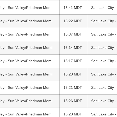
ley - Sun Valley/Friedman Meml
15:41 MDT
Salt Lake City -
ley - Sun Valley/Friedman Meml
15:22 MDT
Salt Lake City -
ley - Sun Valley/Friedman Meml
15:37 MDT
Salt Lake City -
ley - Sun Valley/Friedman Meml
16:14 MDT
Salt Lake City -
ley - Sun Valley/Friedman Meml
15:17 MDT
Salt Lake City -
ley - Sun Valley/Friedman Meml
15:23 MDT
Salt Lake City -
ley - Sun Valley/Friedman Meml
15:21 MDT
Salt Lake City -
ley - Sun Valley/Friedman Meml
15:26 MDT
Salt Lake City -
ley - Sun Valley/Friedman Meml
15:23 MDT
Salt Lake City -