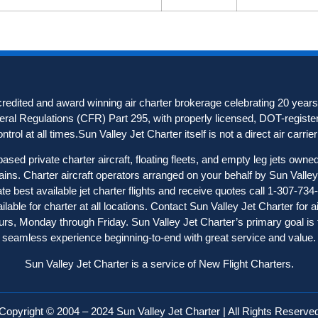
redited and award winning air charter brokerage celebrating 20 years 
deral Regulations (CFR) Part 295, with properly licensed, DOT-registere
trol at all times.Sun Valley Jet Charter itself is not a direct air carrier o
ased private charter aircraft, floating fleets, and empty leg jets owne
ains. Charter aircraft operator
s
arranged on your behalf by Sun Valley 
ate best available jet charter flights and receive quotes call 1-307-734
able for charter at all locations. Contact Sun Valley Jet Charter for a
hours, Monday through Friday. Sun Valley Jet Charter’s primary goal is 
seamless experience beginning-to-end with great service and value.
Sun Valley Jet Charter is a service of New Flight Charters.
Copyright © 2004 – 2024 Sun Valley Jet Charter | All Rights Reserve