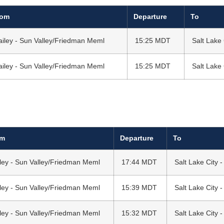
rom
Departure
To
ailey - Sun Valley/Friedman Meml
15:25 MDT
Salt Lake 
ailey - Sun Valley/Friedman Meml
15:25 MDT
Salt Lake 
om
Departure
To
ley - Sun Valley/Friedman Meml
17:44 MDT
Salt Lake City -
ley - Sun Valley/Friedman Meml
15:39 MDT
Salt Lake City -
ley - Sun Valley/Friedman Meml
15:32 MDT
Salt Lake City -