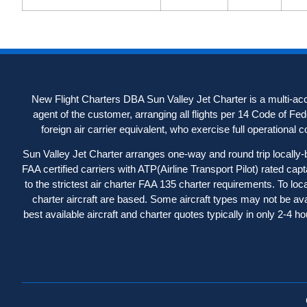
New Flight Charters DBA Sun Valley Jet Charter is a multi-acc
agent of the customer, arranging all flights per 14 Code of Fe
foreign air carrier equivalent, who exercise full operational con
Sun Valley Jet Charter arranges one-way and round trip locally-b
FAA certified carriers with ATP(Airline Transport Pilot) rated capt
to the strictest air charter FAA 135 charter requirements. To loc
charter aircraft are based. Some aircraft types may not be avail
best available aircraft and charter quotes typically in only 2-4 