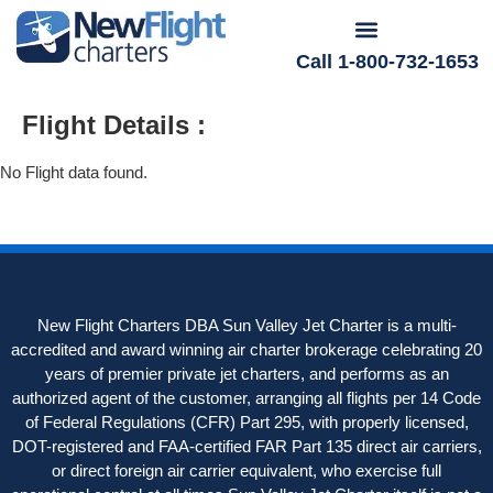
Call 1-800-732-1653
Flight Details :
No Flight data found.
New Flight Charters DBA Sun Valley Jet Charter is a multi-
accredited and award winning air charter brokerage celebrating 20
years of premier private jet charters, and performs as an
authorized agent of the customer, arranging all flights per 14 Code
of Federal Regulations (CFR) Part 295, with properly licensed,
DOT-registered and FAA-certified FAR Part 135 direct air carriers,
or direct foreign air carrier equivalent, who exercise full