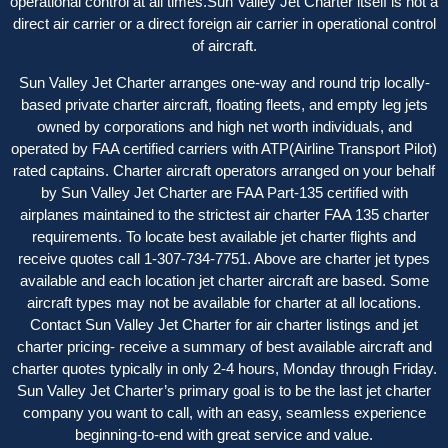
operational control at all times.Sun Valley Jet Charter itself is not a
direct air carrier or a direct foreign air carrier in operational control
of aircraft.
Sun Valley Jet Charter arranges one-way and round trip locally-
based private charter aircraft, floating fleets, and empty leg jets
owned by corporations and high net worth individuals, and
operated by FAA certified carriers with ATP(Airline Transport Pilot)
rated captains. Charter aircraft operator
s
arranged on your behalf
by Sun Valley Jet Charter are FAA Part-135 certified with
airplanes maintained to the strictest air charter FAA 135 charter
requirements. To locate best available jet charter flights and
receive quotes call 1-307-734-7751. Above are charter jet types
available and each location jet charter aircraft are based. Some
aircraft types may not be available for charter at all locations.
Contact Sun Valley Jet Charter for air charter listings and jet
charter pricing- receive a summary of best available aircraft and
charter quotes typically in only 2-4 hours, Monday through Friday.
Sun Valley Jet Charter’s primary goal is to be the last jet charter
company you want to call, with an easy, seamless experience
beginning-to-end with great service and value.