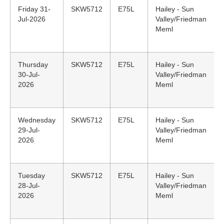
Friday 31-
SKW5712
E75L
Hailey - Sun
Jul-2026
Valley/Friedman
Meml
Thursday
SKW5712
E75L
Hailey - Sun
30-Jul-
Valley/Friedman
2026
Meml
Wednesday
SKW5712
E75L
Hailey - Sun
29-Jul-
Valley/Friedman
2026
Meml
Tuesday
SKW5712
E75L
Hailey - Sun
28-Jul-
Valley/Friedman
2026
Meml