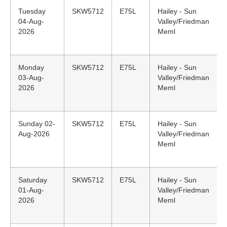
Tuesday
SKW5712
E75L
Hailey - Sun
04-Aug-
Valley/Friedman
2026
Meml
Monday
SKW5712
E75L
Hailey - Sun
03-Aug-
Valley/Friedman
2026
Meml
Sunday 02-
SKW5712
E75L
Hailey - Sun
Aug-2026
Valley/Friedman
Meml
Saturday
SKW5712
E75L
Hailey - Sun
01-Aug-
Valley/Friedman
2026
Meml