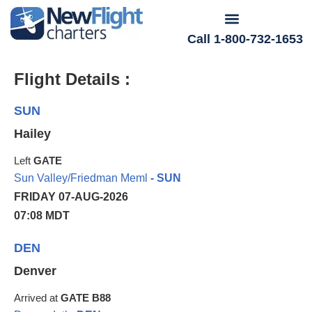
Call 1-800-732-1653
Flight Details :
SUN
Hailey
Left
GATE
Sun Valley/Friedman Meml
- SUN
FRIDAY 07-AUG-2026
07:08 MDT
DEN
Denver
Arrived at
GATE B88