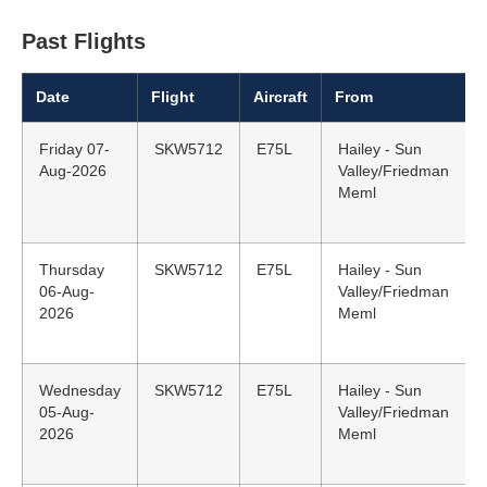
Past Flights
Date
Flight
Aircraft
From
Friday 07-
SKW5712
E75L
Hailey - Sun
Aug-2026
Valley/Friedman
Meml
Thursday
SKW5712
E75L
Hailey - Sun
06-Aug-
Valley/Friedman
2026
Meml
Wednesday
SKW5712
E75L
Hailey - Sun
05-Aug-
Valley/Friedman
2026
Meml