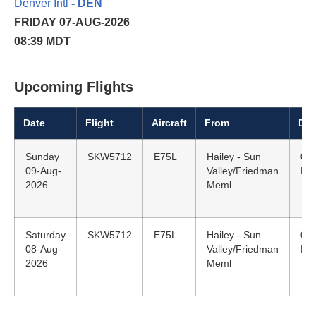
Denver Intl
- DEN
FRIDAY 07-AUG-2026
08:39 MDT
Upcoming Flights
Date
Flight
Aircraft
From
Dep
Sunday
SKW5712
E75L
Hailey - Sun
07:
09-Aug-
Valley/Friedman
MD
2026
Meml
Saturday
SKW5712
E75L
Hailey - Sun
07:
08-Aug-
Valley/Friedman
MD
2026
Meml