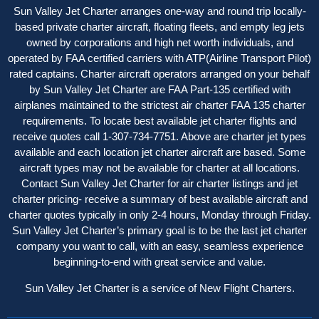
Sun Valley Jet Charter arranges one-way and round trip locally-
based private charter aircraft, floating fleets, and empty leg jets
owned by corporations and high net worth individuals, and
operated by FAA certified carriers with ATP(Airline Transport Pilot)
rated captains. Charter aircraft operator
s
arranged on your behalf
by Sun Valley Jet Charter are FAA Part-135 certified with
airplanes maintained to the strictest air charter FAA 135 charter
requirements. To locate best available jet charter flights and
receive quotes call 1-307-734-7751. Above are charter jet types
available and each location jet charter aircraft are based. Some
aircraft types may not be available for charter at all locations.
Contact Sun Valley Jet Charter for air charter listings and jet
charter pricing- receive a summary of best available aircraft and
charter quotes typically in only 2-4 hours, Monday through Friday.
Sun Valley Jet Charter’s primary goal is to be the last jet charter
company you want to call, with an easy, seamless experience
beginning-to-end with great service and value.
Sun Valley Jet Charter is a service of New Flight Charters.