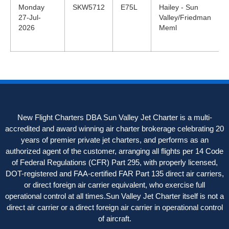
Monday
SKW5712
E75L
Hailey - Sun
27-Jul-
Valley/Friedman
2026
Meml
New Flight Charters DBA Sun Valley Jet Charter is a multi-
accredited and award winning air charter brokerage celebrating 20
years of premier private jet charters, and performs as an
authorized agent of the customer, arranging all flights per 14 Code
of Federal Regulations (CFR) Part 295, with properly licensed,
DOT-registered and FAA-certified FAR Part 135 direct air carriers,
or direct foreign air carrier equivalent, who exercise full
operational control at all times.Sun Valley Jet Charter itself is not a
direct air carrier or a direct foreign air carrier in operational control
of aircraft.