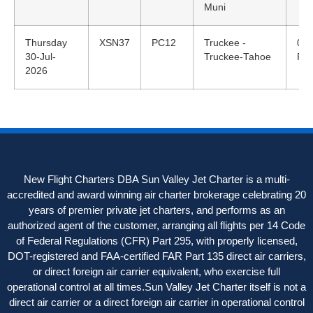
Muni
Thursday
XSN37
PC12
Truckee -
08:
30-Jul-
Truckee-Tahoe
PD
2026
New Flight Charters DBA Sun Valley Jet Charter is a multi-
accredited and award winning air charter brokerage celebrating 20
years of premier private jet charters, and performs as an
authorized agent of the customer, arranging all flights per 14 Code
of Federal Regulations (CFR) Part 295, with properly licensed,
DOT-registered and FAA-certified FAR Part 135 direct air carriers,
or direct foreign air carrier equivalent, who exercise full
operational control at all times.Sun Valley Jet Charter itself is not a
direct air carrier or a direct foreign air carrier in operational control