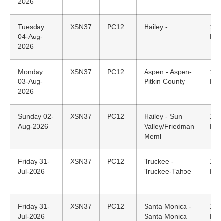
2026
Tuesday
XSN37
PC12
Hailey -
17:
04-Aug-
MD
2026
Monday
XSN37
PC12
Aspen - Aspen-
17:
03-Aug-
Pitkin County
MD
2026
Sunday 02-
XSN37
PC12
Hailey - Sun
12:
Aug-2026
Valley/Friedman
MD
Meml
Friday 31-
XSN37
PC12
Truckee -
18:
Jul-2026
Truckee-Tahoe
PD
Friday 31-
XSN37
PC12
Santa Monica -
16:
Jul-2026
Santa Monica
PD