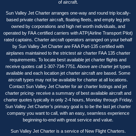
of aircraft.
Sun Valley Jet Charter arranges one-way and round trip locally-
based private charter aircraft, floating fleets, and empty leg jets
owned by corporations and high net worth individuals, and
operated by FAA certified carriers with ATP(Airline Transport Pilot)
rated captains. Charter aircraft operator
s
arranged on your behalf
by Sun Valley Jet Charter are FAA Part-135 certified with
airplanes maintained to the strictest air charter FAA 135 charter
requirements. To locate best available jet charter flights and
receive quotes call 1-307-734-7751. Above are charter jet types
available and each location jet charter aircraft are based. Some
aircraft types may not be available for charter at all locations.
Contact Sun Valley Jet Charter for air charter listings and jet
charter pricing- receive a summary of best available aircraft and
charter quotes typically in only 2-4 hours, Monday through Friday.
Sun Valley Jet Charter’s primary goal is to be the last jet charter
company you want to call, with an easy, seamless experience
beginning-to-end with great service and value.
Sun Valley Jet Charter is a service of New Flight Charters.