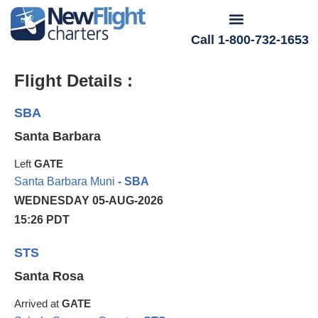
Call 1-800-732-1653
Flight Details :
SBA
Santa Barbara
Left
GATE
Santa Barbara Muni
- SBA
WEDNESDAY 05-AUG-2026
15:26 PDT
STS
Santa Rosa
Arrived at
GATE