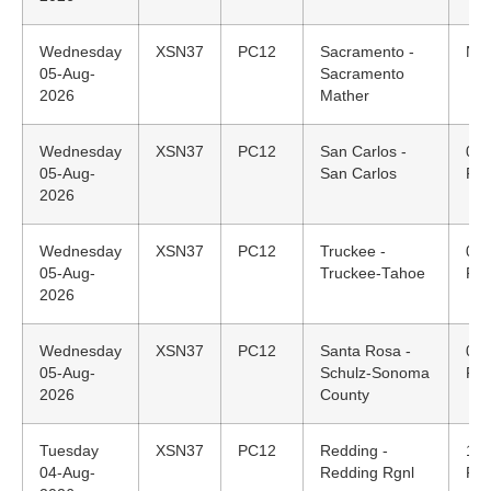
Wednesday
XSN37
PC12
Sacramento -
N/A
05-Aug-
Sacramento
2026
Mather
Wednesday
XSN37
PC12
San Carlos -
08:
05-Aug-
San Carlos
PD
2026
Wednesday
XSN37
PC12
Truckee -
07:
05-Aug-
Truckee-Tahoe
PD
2026
Wednesday
XSN37
PC12
Santa Rosa -
06:
05-Aug-
Schulz-Sonoma
PD
2026
County
Tuesday
XSN37
PC12
Redding -
18:
04-Aug-
Redding Rgnl
PD