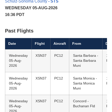
Schulz-Sonoma County
- STS
WEDNESDAY 05-AUG-2026
16:36 PDT
Past Flights
Date
Flight
Aircraft
From
Dep
Wednesday
XSN37
PC12
Santa Barbara -
15:
05-Aug-
Santa Barbara
PD
2026
Muni
Wednesday
XSN37
PC12
Santa Monica -
14:
05-Aug-
Santa Monica
PD
2026
Muni
Wednesday
XSN37
PC12
Concord -
12:
05-Aug-
Buchanan Fld
PD
2026