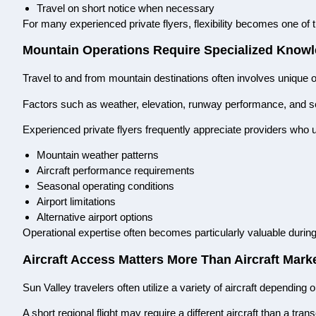
Travel on short notice when necessary
For many experienced private flyers, flexibility becomes one of t
Mountain Operations Require Specialized Know
Travel to and from mountain destinations often involves unique o
Factors such as weather, elevation, runway performance, and sea
Experienced private flyers frequently appreciate providers who 
Mountain weather patterns
Aircraft performance requirements
Seasonal operating conditions
Airport limitations
Alternative airport options
Operational expertise often becomes particularly valuable during 
Aircraft Access Matters More Than Aircraft Mark
Sun Valley travelers often utilize a variety of aircraft depending
A short regional flight may require a different aircraft than a trans