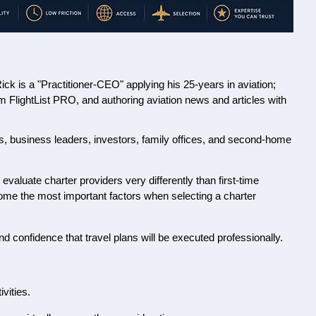
 is a "Practitioner-CEO" applying his 25-years in aviation;
orm FlightList PRO, and authoring aviation news and articles with
rs, business leaders, investors, family offices, and second-home
evaluate charter providers very differently than first-time
become the most important factors when selecting a charter
nd confidence that travel plans will be executed professionally.
vities.