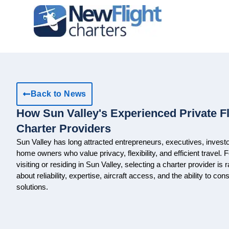
Back to News
How Sun Valley's Experienced Private F
Charter Providers
Sun Valley has long attracted entrepreneurs, executives, investo
home owners who value privacy, flexibility, and efficient travel. 
visiting or residing in Sun Valley, selecting a charter provider is r
about reliability, expertise, aircraft access, and the ability to co
solutions.