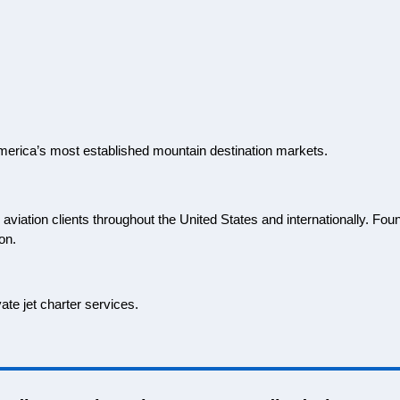
of America’s most established mountain destination markets.
viation clients throughout the United States and internationally. Fou
on.
ate jet charter services.