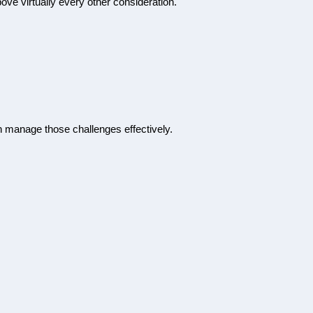
ove virtually every other consideration.
n manage those challenges effectively.