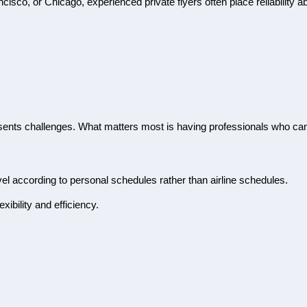
sco, or Chicago, experienced private flyers often place reliability ab
esents challenges. What matters most is having professionals who ca
avel according to personal schedules rather than airline schedules.
xibility and efficiency.