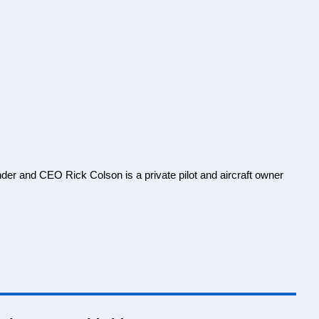
nder and CEO Rick Colson is a private pilot and aircraft owner