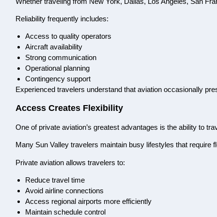
Whether traveling from New York, Dallas, Los Angeles, San Franci
Reliability frequently includes:
Access to quality operators
Aircraft availability
Strong communication
Operational planning
Contingency support
Experienced travelers understand that aviation occasionally pr
Access Creates Flexibility
One of private aviation’s greatest advantages is the ability to tr
Many Sun Valley travelers maintain busy lifestyles that require fle
Private aviation allows travelers to:
Reduce travel time
Avoid airline connections
Access regional airports more efficiently
Maintain schedule control