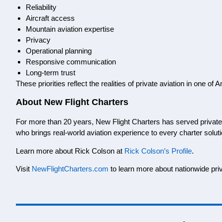
Reliability
Aircraft access
Mountain aviation expertise
Privacy
Operational planning
Responsive communication
Long-term trust
These priorities reflect the realities of private aviation in one 
About New Flight Charters
For more than 20 years, New Flight Charters has served private a
who brings real-world aviation experience to every charter soluti
Learn more about Rick Colson at
Rick Colson’s Profile
.
Visit
NewFlightCharters.com
to learn more about nationwide priv