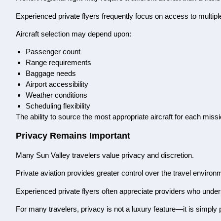
Experienced private flyers frequently focus on access to multiple 
Aircraft selection may depend upon:
Passenger count
Range requirements
Baggage needs
Airport accessibility
Weather conditions
Scheduling flexibility
The ability to source the most appropriate aircraft for each miss
Privacy Remains Important
Many Sun Valley travelers value privacy and discretion.
Private aviation provides greater control over the travel enviro
Experienced private flyers often appreciate providers who unders
For many travelers, privacy is not a luxury feature—it is simply