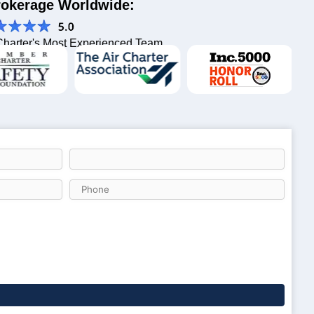
Brokerage Worldwide:
Charter's Most Experienced Team