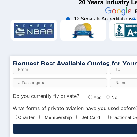
20 Years Industry L
12 Separate Accreditations
Request Best Available Quotes for Your
Do you currently fly private?
Yes
No
What forms of private aviation have you used before
Charter
Membership
Jet Card
Fractional 