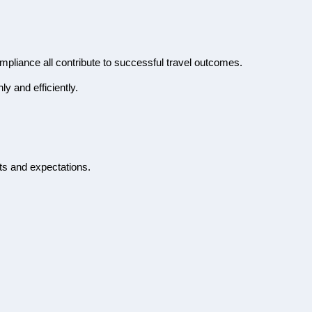
ompliance all contribute to successful travel outcomes.
y and efficiently.
its and expectations.