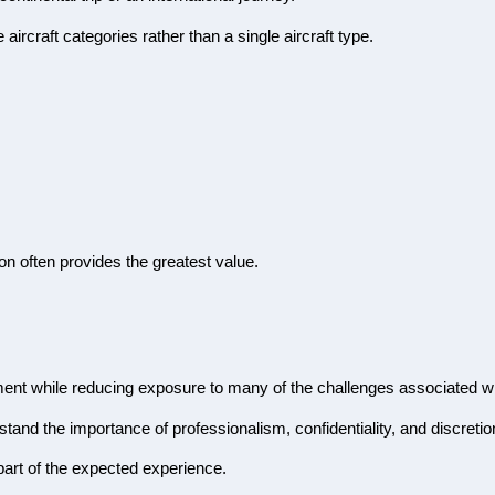
aircraft categories rather than a single aircraft type.
ion often provides the greatest value.
nment while reducing exposure to many of the challenges associated wi
tand the importance of professionalism, confidentiality, and discretio
 part of the expected experience.