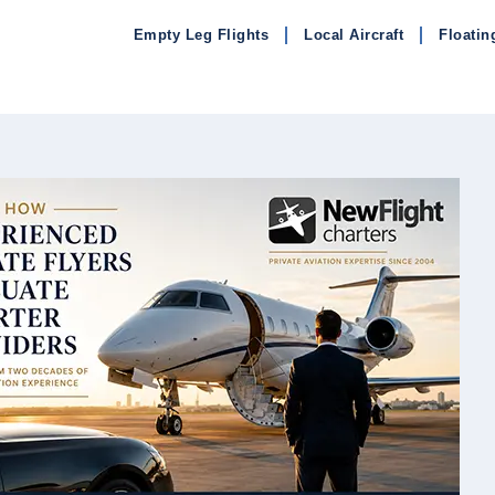
Empty Leg Flights
Local Aircraft
Floatin