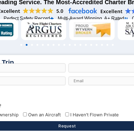
eading Service. The Most-Accredited Charter 
Perfect Safety Record
Multi-Award Winning, A+ Rated
 Trip
?
Ownership
Own an Aircraft
I Haven't Flown Private
Request