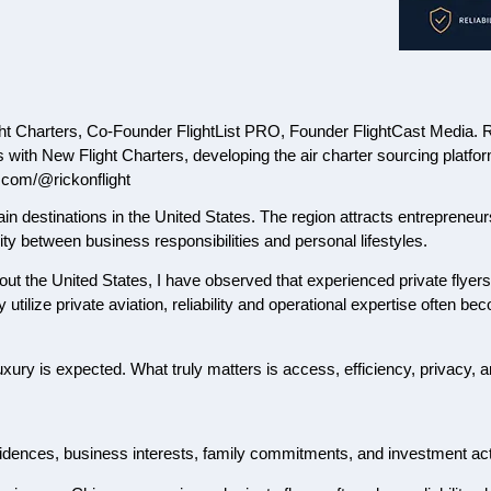
 Charters, Co-Founder FlightList PRO, Founder FlightCast Media. Rick
ts with New Flight Charters, developing the air charter sourcing platf
.com/@rickonflight
in destinations in the United States. The region attracts entrepreneu
lity between business responsibilities and personal lifestyles.
out the United States, I have observed that experienced private flyers 
utilize private aviation, reliability and operational expertise often 
uxury is expected. What truly matters is access, efficiency, privacy, a
sidences, business interests, family commitments, and investment acti