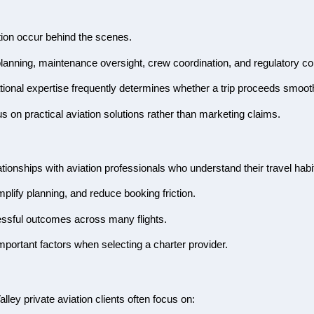
tion occur behind the scenes.
r planning, maintenance oversight, crew coordination, and regulatory c
tional expertise frequently determines whether a trip proceeds smoothl
 on practical aviation solutions rather than marketing claims.
tionships with aviation professionals who understand their travel hab
lify planning, and reduce booking friction.
essful outcomes across many flights.
portant factors when selecting a charter provider.
lley private aviation clients often focus on: