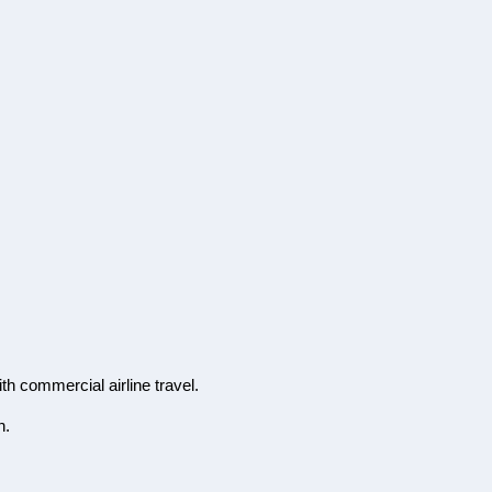
th commercial airline travel.
n.