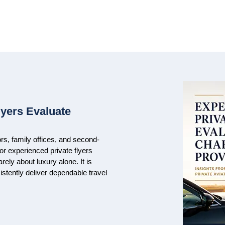
lyers Evaluate
rs, family offices, and second-
For experienced private flyers
arely about luxury alone. It is
nsistently deliver dependable travel