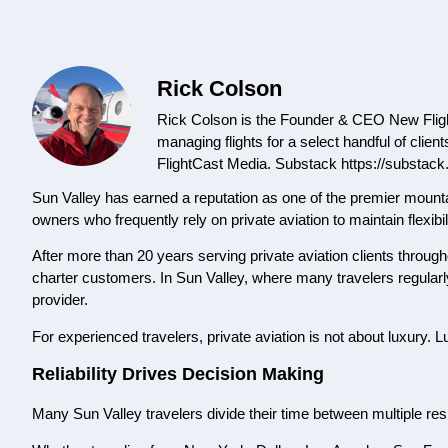
Rick Colson
Rick Colson is the Founder & CEO New Flight
managing flights for a select handful of clien
FlightCast Media. Substack https://substack
Sun Valley has earned a reputation as one of the premier mounta
owners who frequently rely on private aviation to maintain flexibi
After more than 20 years serving private aviation clients through
charter customers. In Sun Valley, where many travelers regularly 
provider.
For experienced travelers, private aviation is not about luxury. L
Reliability Drives Decision Making
Many Sun Valley travelers divide their time between multiple re