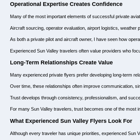
Operational Expertise Creates Confidence
Many of the most important elements of successful private avia
Aircraft sourcing, operator evaluation, airport logistics, weathe
As both a private pilot and aircraft owner, I have seen how opera
Experienced Sun Valley travelers often value providers who focus
Long-Term Relationships Create Value
Many experienced private flyers prefer developing long-term rela
Over time, these relationships often improve communication, simp
Trust develops through consistency, professionalism, and succ
For many Sun Valley travelers, trust becomes one of the most im
What Experienced Sun Valley Flyers Look For
Although every traveler has unique priorities, experienced Sun Va