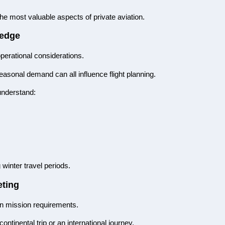
he most valuable aspects of private aviation.
ledge
perational considerations.
sonal demand can all influence flight planning.
understand:
winter travel periods.
eting
 on mission requirements.
continental trip or an international journey.