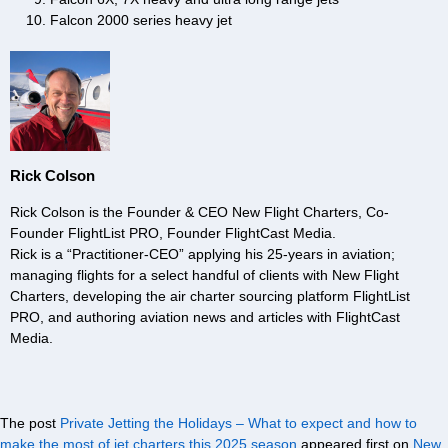
Falcon 2000 series heavy jet
Rick Colson
Rick Colson is the Founder & CEO New Flight Charters, Co-
Founder FlightList PRO, Founder FlightCast Media.
Rick is a “Practitioner-CEO” applying his 25-years in aviation;
managing flights for a select handful of clients with New Flight
Charters, developing the air charter sourcing platform FlightList
PRO, and authoring aviation news and articles with FlightCast
Media.
The post
Private Jetting the Holidays – What to expect and how to
make the most of jet charters this 2025 season
appeared first on
New