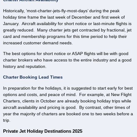
Historically, ‘most-charter-jets-fly-most-days’ during the peak
holiday time frame the last week of December and first week of
January. Aircraft availability for short notice or last-minute flights is
greatly reduced. Many charter jets get contracted by fractional, jet
card and membership programs for this time period to help their
increased customer demand needs.
The best options for short notice or ASAP flights will be with good
charter brokers who have access to the entire industry and a good
history and reputation.
Charter Booking Lead Times
In preparation for the holidays, it is suggested to start early for best
options and costs, and peace of mind. For example, at New Flight
Charters, clients in October are already booking holiday trips while
aircraft availability and pricing is good. By contrast, other times of
year the majority of charters are booked one to two weeks before a
trip.
Private Jet Holiday Destinations 2025