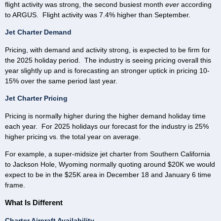
flight activity was strong, the second busiest month
ever
according
to ARGUS. Flight activity was 7.4% higher than September.
Jet Charter Demand
Pricing, with demand and activity strong, is expected to be firm for
the 2025 holiday period. The industry is seeing pricing overall this
year slightly up and is forecasting an stronger uptick in pricing 10-
15% over the same period last year.
Jet Charter Pricing
Pricing is normally higher during the higher demand holiday time
each year. For 2025 holidays our forecast for the industry is 25%
higher pricing vs. the total year on average.
For example, a super-midsize jet charter from Southern California
to Jackson Hole, Wyoming normally quoting around $20K we would
expect to be in the $25K area in December 18 and January 6 time
frame.
What Is Different
Charter Aircraft Availability