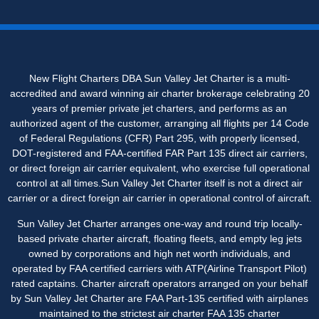
New Flight Charters DBA Sun Valley Jet Charter is a multi-
accredited and award winning air charter brokerage celebrating 20
years of premier private jet charters, and performs as an
authorized agent of the customer, arranging all flights per 14 Code
of Federal Regulations (CFR) Part 295, with properly licensed,
DOT-registered and FAA-certified FAR Part 135 direct air carriers,
or direct foreign air carrier equivalent, who exercise full operational
control at all times.Sun Valley Jet Charter itself is not a direct air
carrier or a direct foreign air carrier in operational control of aircraft.
Sun Valley Jet Charter arranges one-way and round trip locally-
based private charter aircraft, floating fleets, and empty leg jets
owned by corporations and high net worth individuals, and
operated by FAA certified carriers with ATP(Airline Transport Pilot)
rated captains. Charter aircraft operator
s
arranged on your behalf
by Sun Valley Jet Charter are FAA Part-135 certified with airplanes
maintained to the strictest air charter FAA 135 charter