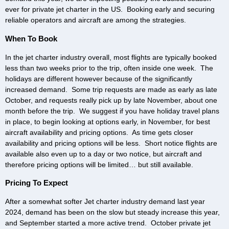
ever for private jet charter in the US. Booking early and securing
reliable operators and aircraft are among the strategies.
When To Book
In the jet charter industry overall, most flights are typically booked
less than two weeks prior to the trip, often inside one week. The
holidays are different however because of the significantly
increased demand. Some trip requests are made as early as late
October, and requests really pick up by late November, about one
month before the trip. We suggest if you have holiday travel plans
in place, to begin looking at options early, in November, for best
aircraft availability and pricing options. As time gets closer
availability and pricing options will be less. Short notice flights are
available also even up to a day or two notice, but aircraft and
therefore pricing options will be limited… but still available.
Pricing To Expect
After a somewhat softer Jet charter industry demand last year
2024, demand has been on the slow but steady increase this year,
and September started a more active trend. October private jet