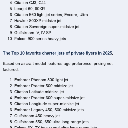
Citation CJ3, CJ4
Learjet 60, 60XR
Citation 560 light jet series; Encore, Ultra
Hawker 800XP midsize jet
Citation Sovereign super-midsize jet
Gulfstream IV, IV-SP
Falcon 900 series heavy jets
The Top 10 favorite charter jets of private flyers in 2025
,
Based on aircraft model-features-age preference, pricing not
factored:
Embraer Phenom 300 light jet
Embraer Praetor 500 midsize jet
Citation Latitude midsize jet
Embraer Praetor 600 super-midsize jet
Citation Longitude super-midsize jet
Embraer Legacy 450, 500 midsize jets
Gulfstream 450 heavy jet
Gulfstream 550, 650 ultra long range jets
Falcon 6X, 7X heavy and ultra long range jets