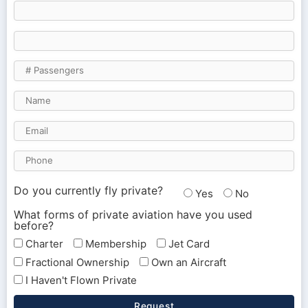
Do you currently fly private?
Yes
No
What forms of private aviation have you used
before?
Charter
Membership
Jet Card
Fractional Ownership
Own an Aircraft
I Haven't Flown Private
Request