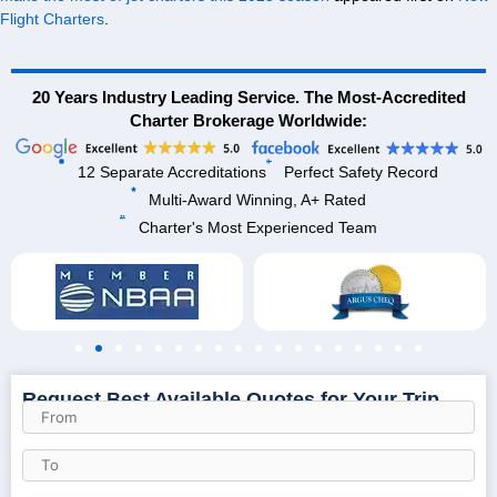
Flight Charters
.
20 Years Industry Leading Service. The Most-Accredited
Charter Brokerage Worldwide:
12 Separate Accreditations
Perfect Safety Record
Multi-Award Winning, A+ Rated
Charter's Most Experienced Team
Request Best Available Quotes for Your Trip