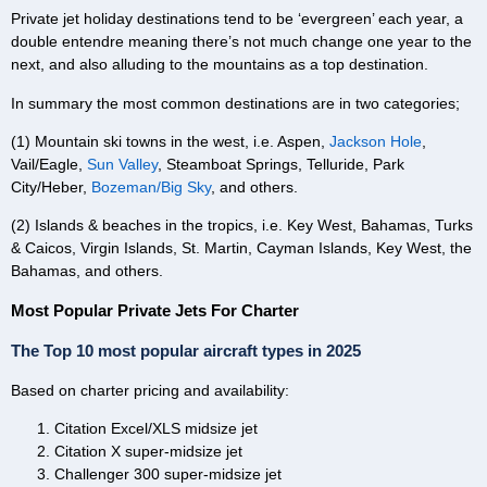
Private jet holiday destinations tend to be ‘evergreen’ each year, a
double entendre meaning there’s not much change one year to the
next, and also alluding to the mountains as a top destination.
In summary the most common destinations are in two categories;
(1) Mountain ski towns in the west, i.e. Aspen,
Jackson Hole
,
Vail/Eagle,
Sun Valley
, Steamboat Springs, Telluride, Park
City/Heber,
Bozeman/Big Sky
, and others.
(2) Islands & beaches in the tropics, i.e. Key West, Bahamas, Turks
& Caicos, Virgin Islands, St. Martin, Cayman Islands, Key West, the
Bahamas, and others.
Most Popular Private Jets For Charter
The Top 10 most popular aircraft types in 2025
Based on charter pricing and availability:
Citation Excel/XLS midsize jet
Citation X super-midsize jet
Challenger 300 super-midsize jet