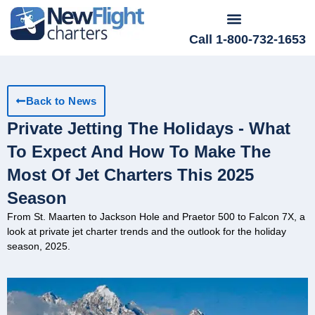
Call 1-800-732-1653
Back to News
Private Jetting The Holidays - What
To Expect And How To Make The
Most Of Jet Charters This 2025
Season
From St. Maarten to Jackson Hole and Praetor 500 to Falcon 7X, a
look at private jet charter trends and the outlook for the holiday
season, 2025.