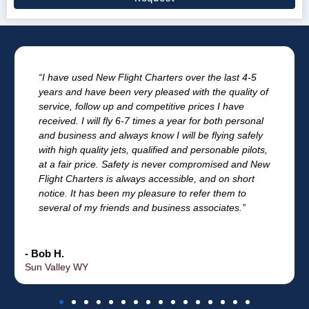
“I have used New Flight Charters over the last 4-5
years and have been very pleased with the quality of
service, follow up and competitive prices I have
received. I will fly 6-7 times a year for both personal
and business and always know I will be flying safely
with high quality jets, qualified and personable pilots,
at a fair price. Safety is never compromised and New
Flight Charters is always accessible, and on short
notice. It has been my pleasure to refer them to
several of my friends and business associates.”
- Bob H.
Sun Valley WY