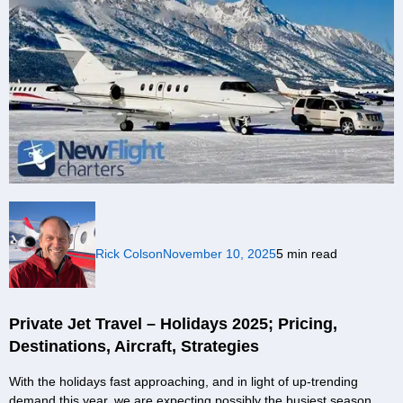
Rick Colson
November 10, 2025
5 min read
Private Jet Travel – Holidays 2025; Pricing,
Destinations, Aircraft, Strategies
With the holidays fast approaching, and in light of up-trending
demand this year, we are expecting possibly the busiest season